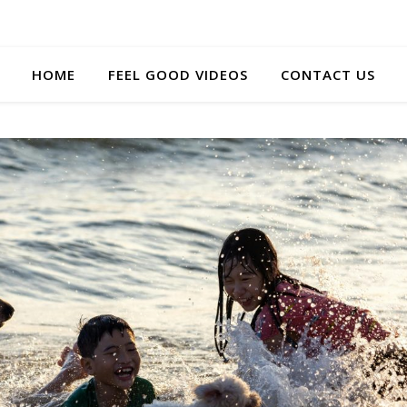
HOME
FEEL GOOD VIDEOS
CONTACT US