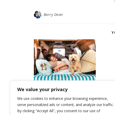
Barry Dean
Y
Top 10 Benefits of Owning
We value your privacy
a Dog
We use cookies to enhance your browsing experience,
July 2, 2024
serve personalized ads or content, and analyze our traffic.
By clicking "Accept All", you consent to our use of