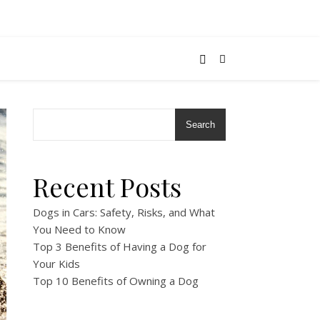
Search
Recent Posts
Dogs in Cars: Safety, Risks, and What
You Need to Know
Top 3 Benefits of Having a Dog for
Your Kids
Top 10 Benefits of Owning a Dog