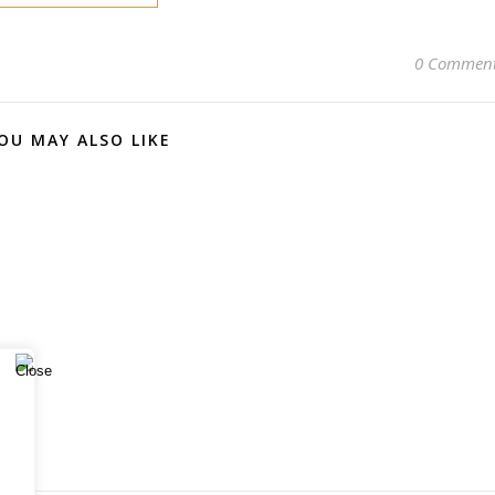
0 Commen
OU MAY ALSO LIKE