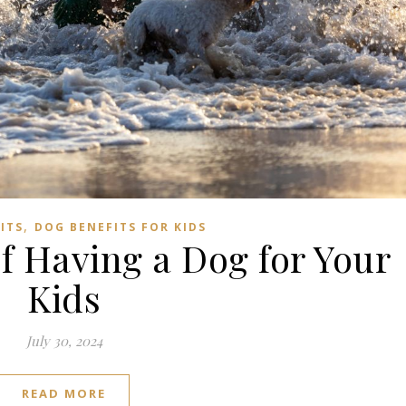
Subscribe to us on YouTube!
Subscribe to us on YouTube
,
ITS
DOG BENEFITS FOR KIDS
of Having a Dog for Your
Kids
July 30, 2024
READ MORE