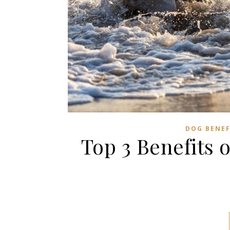
DOG BENEF
Top 3 Benefits 