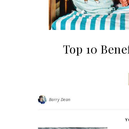
Top 10 Bene
Barry Dean
Y