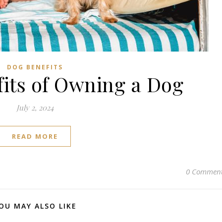
Subscribe to us on YouTube!
Subscribe to us on YouTube
DOG BENEFITS
fits of Owning a Dog
July 2, 2024
READ MORE
0 Commen
OU MAY ALSO LIKE