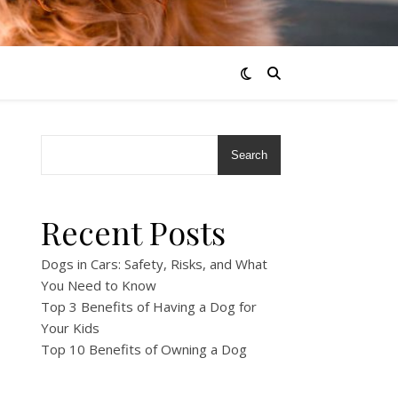
Search
Recent Posts
Dogs in Cars: Safety, Risks, and What
You Need to Know
Top 3 Benefits of Having a Dog for
Your Kids
Top 10 Benefits of Owning a Dog
!
!