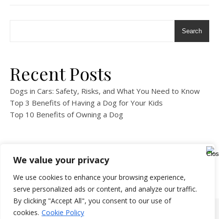
Search
Recent Posts
Dogs in Cars: Safety, Risks, and What You Need to Know
Top 3 Benefits of Having a Dog for Your Kids
Top 10 Benefits of Owning a Dog
We value your privacy
We use cookies to enhance your browsing experience,
serve personalized ads or content, and analyze our traffic.
By clicking "Accept All", you consent to our use of
cookies.
Cookie Policy
Copyright 2024-All Rights Reserved