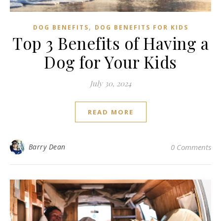
,
DOG BENEFITS
DOG BENEFITS FOR KIDS
Top 3 Benefits of Having a
Dog for Your Kids
July 30, 2024
READ MORE
Barry Dean
0 Comments