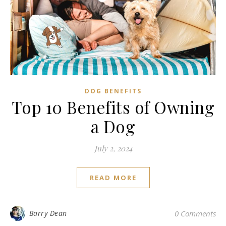
DOG BENEFITS
Top 10 Benefits of Owning
a Dog
July 2, 2024
READ MORE
Barry Dean
0 Comments