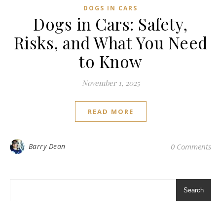
DOGS IN CARS
Dogs in Cars: Safety,
Risks, and What You Need
to Know
November 1, 2025
READ MORE
Barry Dean
0 Comments
Search