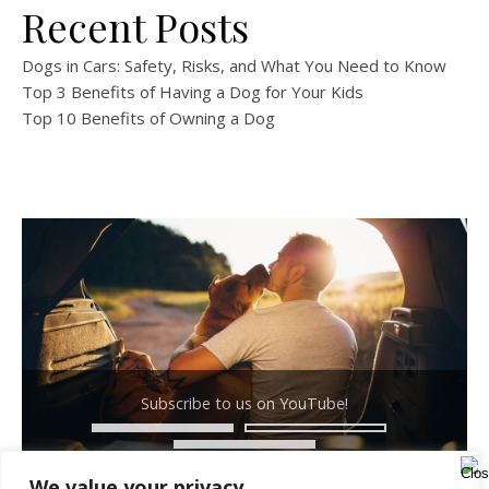
Recent Posts
Dogs in Cars: Safety, Risks, and What You Need to Know
Top 3 Benefits of Having a Dog for Your Kids
Top 10 Benefits of Owning a Dog
Subscribe to us on YouTube!
We value your privacy