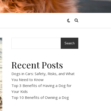
Search
Recent Posts
Dogs in Cars: Safety, Risks, and What
You Need to Know
Top 3 Benefits of Having a Dog for
Your Kids
Top 10 Benefits of Owning a Dog
!
!