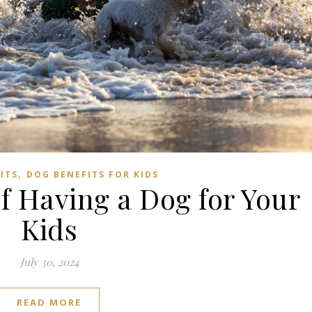
Subscribe to us on YouTube!
Subscribe to us on YouTube
,
ITS
DOG BENEFITS FOR KIDS
of Having a Dog for Your
Kids
July 30, 2024
READ MORE