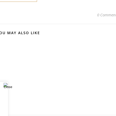
0 Commen
OU MAY ALSO LIKE