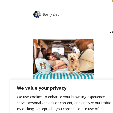
Barry Dean
Y
Top 10 Benefits of Owning
We value your privacy
a Dog
We use cookies to enhance your browsing experience,
July 2, 2024
serve personalized ads or content, and analyze our traffic.
By clicking "Accept All", you consent to our use of