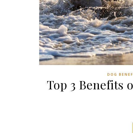
DOG BENEF
Top 3 Benefits 