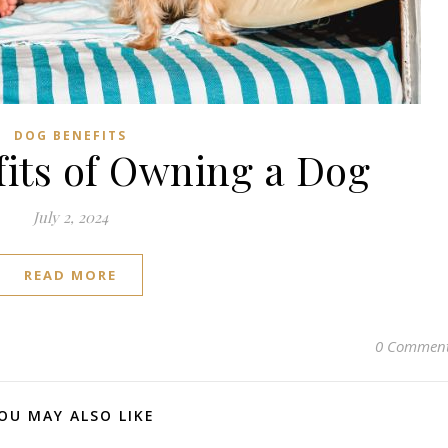
Subscribe to us on YouTube!
Subscribe to us on YouTube
DOG BENEFITS
fits of Owning a Dog
July 2, 2024
READ MORE
0 Commen
OU MAY ALSO LIKE