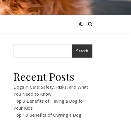
Search
Recent Posts
Dogs in Cars: Safety, Risks, and What
You Need to Know
Top 3 Benefits of Having a Dog for
Your Kids
Top 10 Benefits of Owning a Dog
!
!