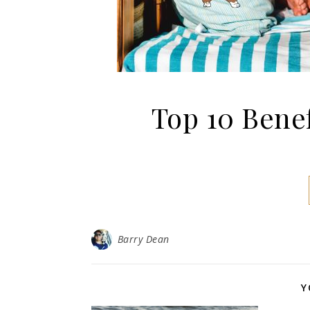
Top 10 Bene
Barry Dean
Y