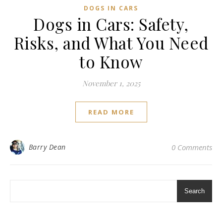
DOGS IN CARS
Dogs in Cars: Safety,
Risks, and What You Need
to Know
November 1, 2025
READ MORE
Barry Dean
0 Comments
Search