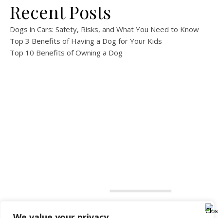
Recent Posts
Dogs in Cars: Safety, Risks, and What You Need to Know
Top 3 Benefits of Having a Dog for Your Kids
Top 10 Benefits of Owning a Dog
We value your privacy