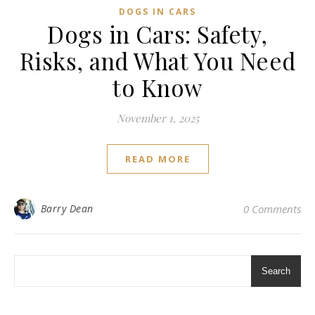
DOGS IN CARS
Dogs in Cars: Safety,
Risks, and What You Need
to Know
November 1, 2025
READ MORE
Barry Dean
0 Comments
Search