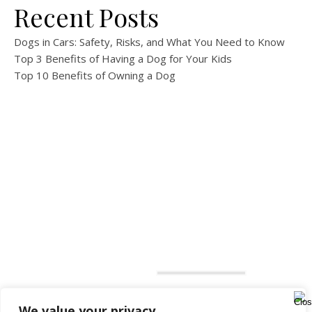
Recent Posts
Dogs in Cars: Safety, Risks, and What You Need to Know
Top 3 Benefits of Having a Dog for Your Kids
Top 10 Benefits of Owning a Dog
We value your privacy